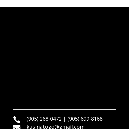
(905) 268-0472 | (905) 699-8168

kusinatogo@gmail.com
