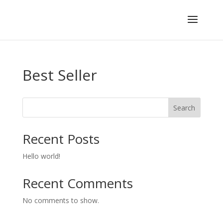
Best Seller
Search
Recent Posts
Hello world!
Recent Comments
No comments to show.