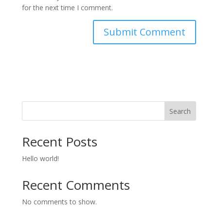
for the next time I comment.
Search
Recent Posts
Hello world!
Recent Comments
No comments to show.