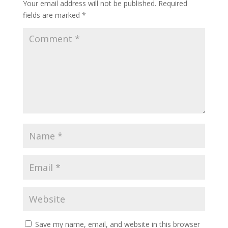
Your email address will not be published.
Required
fields are marked
*
Save my name, email, and website in this browser