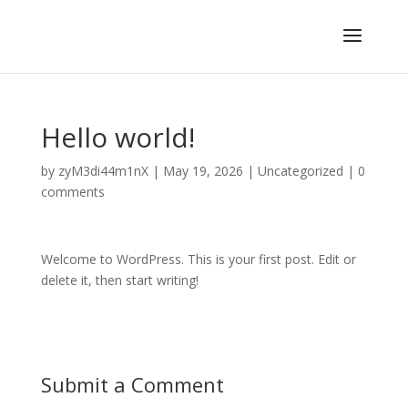
Hello world!
by
zyM3di44m1nX
|
May 19, 2026
|
Uncategorized
|
0
comments
Welcome to WordPress. This is your first post. Edit or
delete it, then start writing!
Submit a Comment