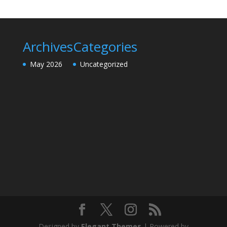
Archives
Categories
May 2026
Uncategorized
Designed by
Elegant Themes
| Powered by